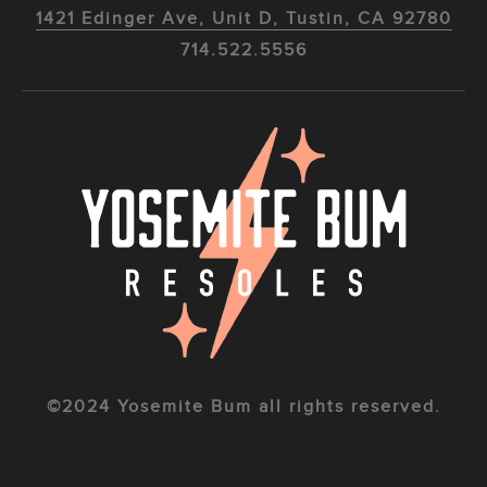
1421 Edinger Ave, Unit D, Tustin, CA 92780
714.522.5556
©2024 Yosemite Bum all rights reserved.