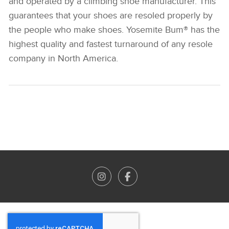
and operated by a climbing shoe manufacturer. This
guarantees that your shoes are resoled properly by
the people who make shoes. Yosemite Bum® has the
highest quality and fastest turnaround of any resole
company in North America.