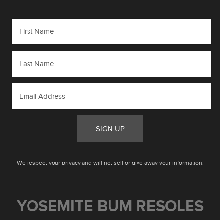
SIGN UP
We respect your privacy and will not sell or give away your information.
YOSEMITE BUM RESOLES