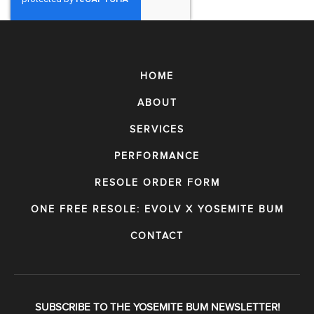
HOME
ABOUT
SERVICES
PERFORMANCE
RESOLE ORDER FORM
ONE FREE RESOLE: EVOLV X YOSEMITE BUM
CONTACT
SUBSCRIBE TO THE YOSEMITE BUM NEWSLETTER!