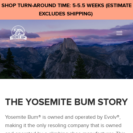
SHOP TURN-AROUND TIME: 5-5.5 WEEKS (ESTIMATE
EXCLUDES SHIPPING)
THE YOSEMITE BUM STORY
Yosemite Bum® is owned and operated by Evolv®,
making it the only resoling company that is owned