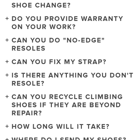
SHOE CHANGE?
DO YOU PROVIDE WARRANTY
ON YOUR WORK?
CAN YOU DO "NO-EDGE"
RESOLES
CAN YOU FIX MY STRAP?
IS THERE ANYTHING YOU DON'T
RESOLE?
CAN YOU RECYCLE CLIMBING
SHOES IF THEY ARE BEYOND
REPAIR?
HOW LONG WILL IT TAKE?