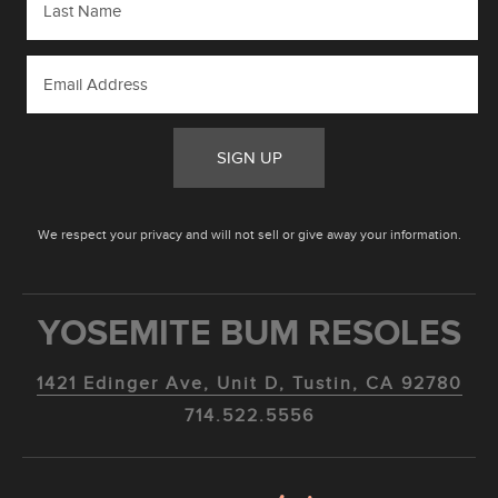
SIGN UP
We respect your privacy and will not sell or give away your information.
YOSEMITE BUM RESOLES
1421 Edinger Ave, Unit D, Tustin, CA 92780
714.522.5556