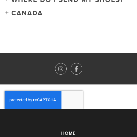
WHERE DO I SEND MY SHOES?
CANADA
HOME