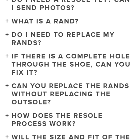
I SEND PHOTOS?
WHAT IS A RAND?
DO I NEED TO REPLACE MY
RANDS?
IF THERE IS A COMPLETE HOLE
THROUGH THE SHOE, CAN YOU
FIX IT?
CAN YOU REPLACE THE RANDS
WITHOUT REPLACING THE
OUTSOLE?
HOW DOES THE RESOLE
PROCESS WORK?
WILL THE SIZE AND FIT OF THE