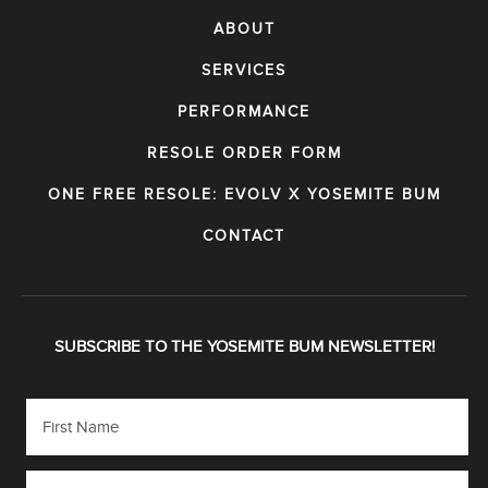
ABOUT
SERVICES
PERFORMANCE
RESOLE ORDER FORM
ONE FREE RESOLE: EVOLV X YOSEMITE BUM
CONTACT
SUBSCRIBE TO THE YOSEMITE BUM NEWSLETTER!