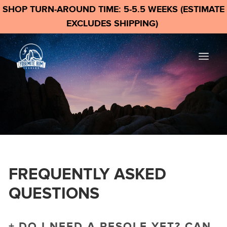
SHOP TURN-AROUND TIME: 5-5.5 WEEKS (ESTIMATE
EXCLUDES SHIPPING)
FREQUENTLY ASKED
QUESTIONS
DO I NEED A RESOLE YET? CAN